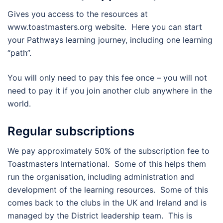
Gives you access to the resources at
www.toastmasters.org website. Here you can start
your Pathways learning journey, including one learning
“path”.
You will only need to pay this fee once – you will not
need to pay it if you join another club anywhere in the
world.
Regular subscriptions
We pay approximately 50% of the subscription fee to
Toastmasters International. Some of this helps them
run the organisation, including administration and
development of the learning resources. Some of this
comes back to the clubs in the UK and Ireland and is
managed by the District leadership team. This is