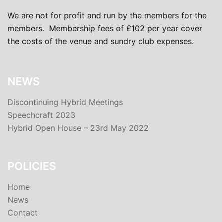
We are not for profit and run by the members for the
members. Membership fees of £102 per year cover
the costs of the venue and sundry club expenses.
NEWS
Discontinuing Hybrid Meetings
Speechcraft 2023
Hybrid Open House – 23rd May 2022
POLICIES
Home
News
Contact