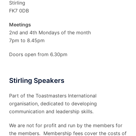
Stirling
FK7 0DB
Meetings
2nd and 4th Mondays of the month
7pm to 8.45pm
Doors open from 6.30pm
Stirling Speakers
Part of the Toastmasters International
organisation, dedicated to developing
communication and leadership skills.
We are not for profit and run by the members for
the members. Membership fees cover the costs of