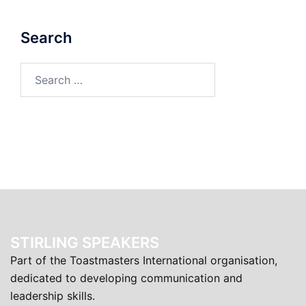
Search
Search
for:
STIRLING SPEAKERS
Part of the Toastmasters International organisation,
dedicated to developing communication and
leadership skills.