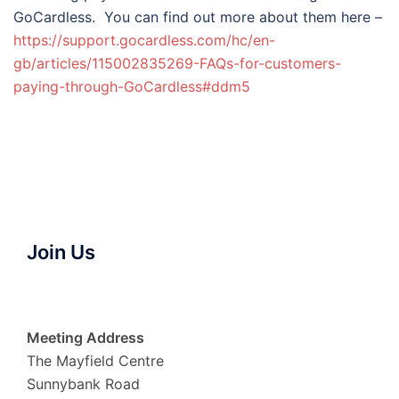
GoCardless. You can find out more about them here –
https://support.gocardless.com/hc/en-
gb/articles/115002835269-FAQs-for-customers-
paying-through-GoCardless#ddm5
Join Us
Meeting Address
The Mayfield Centre
Sunnybank Road