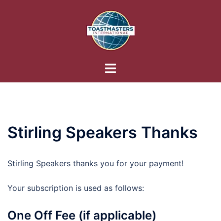
Skip
to
content
Toggle
menu
Stirling Speakers Thanks
Stirling Speakers thanks you for your payment!
Your subscription is used as follows:
One Off Fee (if applicable)