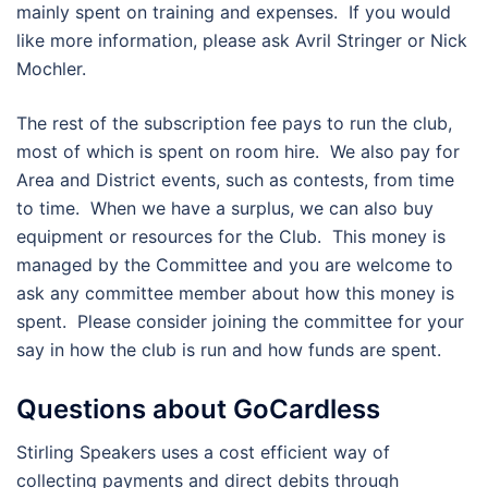
mainly spent on training and expenses. If you would
like more information, please ask Avril Stringer or Nick
Mochler.
The rest of the subscription fee pays to run the club,
most of which is spent on room hire. We also pay for
Area and District events, such as contests, from time
to time. When we have a surplus, we can also buy
equipment or resources for the Club. This money is
managed by the Committee and you are welcome to
ask any committee member about how this money is
spent. Please consider joining the committee for your
say in how the club is run and how funds are spent.
Questions about GoCardless
Stirling Speakers uses a cost efficient way of
collecting payments and direct debits through