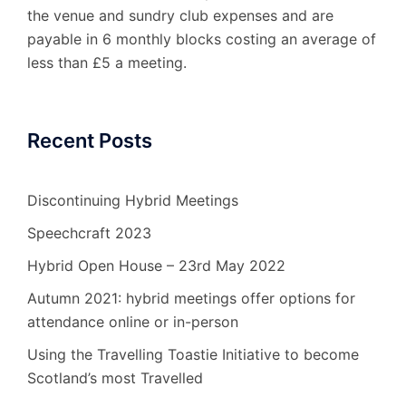
the venue and sundry club expenses and are
payable in 6 monthly blocks costing an average of
less than £5 a meeting.
Recent Posts
Discontinuing Hybrid Meetings
Speechcraft 2023
Hybrid Open House – 23rd May 2022
Autumn 2021: hybrid meetings offer options for
attendance online or in-person
Using the Travelling Toastie Initiative to become
Scotland’s most Travelled