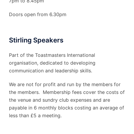
7pm to 8.45pm
Doors open from 6.30pm
Stirling Speakers
Part of the Toastmasters International
organisation, dedicated to developing
communication and leadership skills.
We are not for profit and run by the members for
the members. Membership fees cover the costs of
the venue and sundry club expenses and are
payable in 6 monthly blocks costing an average of
less than £5 a meeting.