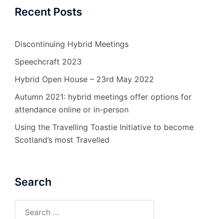
Recent Posts
Discontinuing Hybrid Meetings
Speechcraft 2023
Hybrid Open House – 23rd May 2022
Autumn 2021: hybrid meetings offer options for
attendance online or in-person
Using the Travelling Toastie Initiative to become
Scotland’s most Travelled
Search
Search
for: