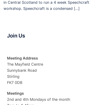
in Central Scotland to run a 4 week Speechcraft
workshop. Speechcraft is a condensed […]
Join Us
Meeting Address
The Mayfield Centre
Sunnybank Road
Stirling
FK7 0DB
Meetings
2nd and 4th Mondays of the month