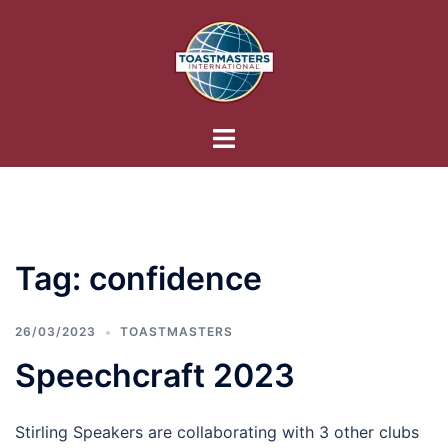
Skip
to
content
Toggle
menu
Tag:
confidence
26/03/2023
TOASTMASTERS
Speechcraft 2023
Stirling Speakers are collaborating with 3 other clubs