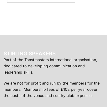
STIRLING SPEAKERS
Part of the Toastmasters International organisation,
dedicated to developing communication and
leadership skills.
We are not for profit and run by the members for the
members. Membership fees of £102 per year cover
the costs of the venue and sundry club expenses.