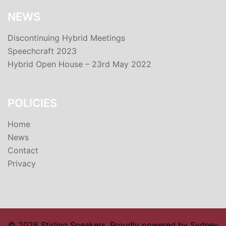
NEWS
Discontinuing Hybrid Meetings
Speechcraft 2023
Hybrid Open House – 23rd May 2022
POLICIES
Home
News
Contact
Privacy
© 2026 Stirling Speakers. Proudly powered by
Sydney