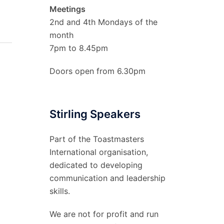
Meetings
2nd and 4th Mondays of the
month
7pm to 8.45pm
Doors open from 6.30pm
Stirling Speakers
Part of the Toastmasters
International organisation,
dedicated to developing
communication and leadership
skills.
We are not for profit and run