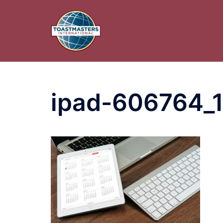
Skip
to
content
ipad-606764_