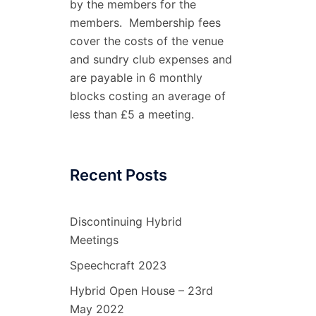
by the members for the
members. Membership fees
cover the costs of the venue
and sundry club expenses and
are payable in 6 monthly
blocks costing an average of
less than £5 a meeting.
Recent Posts
Discontinuing Hybrid
Meetings
Speechcraft 2023
Hybrid Open House – 23rd
May 2022