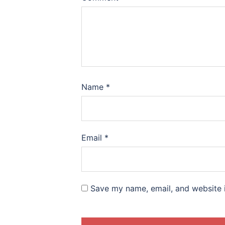
Name
*
Email
*
Save my name, email, and website i