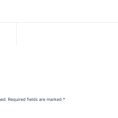
hed.
Required fields are marked
*