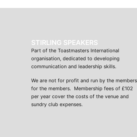
STIRLING SPEAKERS
Part of the Toastmasters International
organisation, dedicated to developing
communication and leadership skills.
We are not for profit and run by the members
for the members. Membership fees of £102
per year cover the costs of the venue and
sundry club expenses.