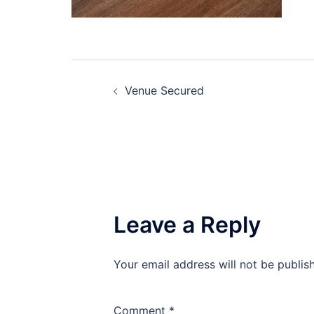
Post
Venue Secured
navigation
Leave a Reply
Your email address will not be publis
Comment
*