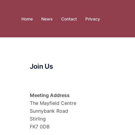
Home
News
Contact
Privacy
Join Us
Meeting Address
The Mayfield Centre
Sunnybank Road
Stirling
FK7 0DB