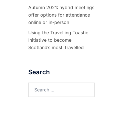
Autumn 2021: hybrid meetings
offer options for attendance
online or in-person
Using the Travelling Toastie
Initiative to become
Scotland’s most Travelled
Search
Search
for: