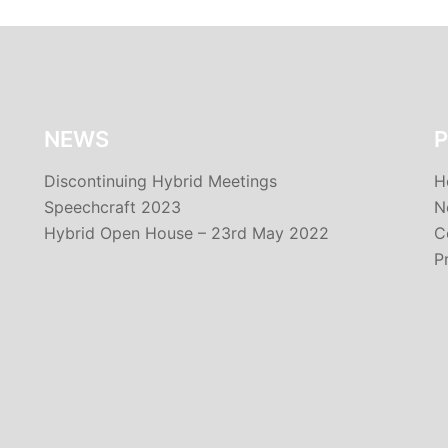
NEWS
P
Discontinuing Hybrid Meetings
H
Speechcraft 2023
N
Hybrid Open House – 23rd May 2022
C
P