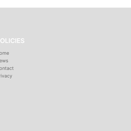
OLICIES
ome
ews
ontact
rivacy