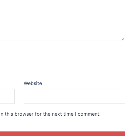
Website
n this browser for the next time I comment.