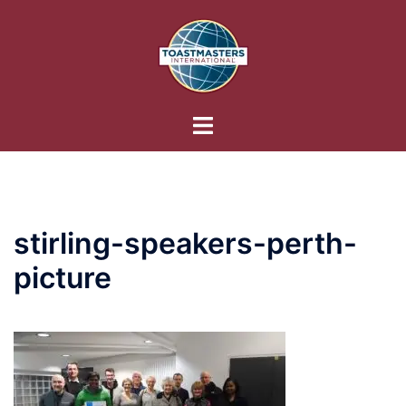
Skip
to
content
Toggle
menu
stirling-speakers-perth-
picture