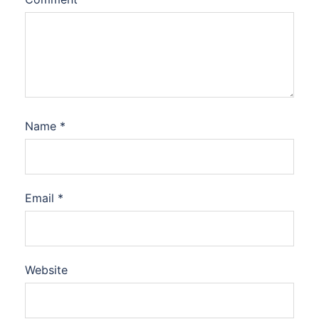
Name
*
Email
*
Website