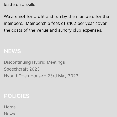
leadership skills.
We are not for profit and run by the members for the
members. Membership fees of £102 per year cover
the costs of the venue and sundry club expenses.
NEWS
Discontinuing Hybrid Meetings
Speechcraft 2023
Hybrid Open House – 23rd May 2022
POLICIES
Home
News