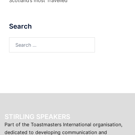
Scotland’s most Travelled
Search
Search
for:
STIRLING SPEAKERS
Part of the Toastmasters International organisation,
dedicated to developing communication and