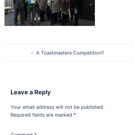
Post
A Toastmasters Competition?
navigation
Leave a Reply
Your email address will not be published.
Required fields are marked
*
Comment
*