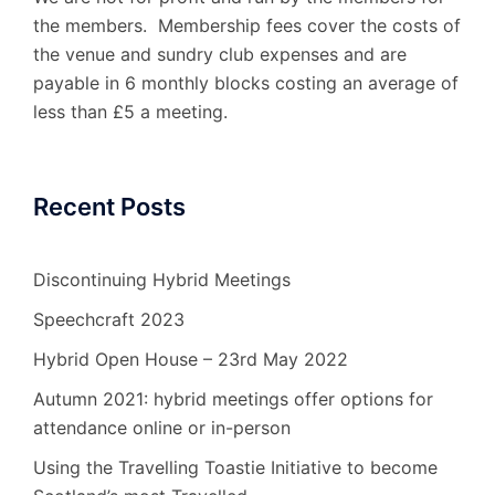
the members. Membership fees cover the costs of
the venue and sundry club expenses and are
payable in 6 monthly blocks costing an average of
less than £5 a meeting.
Recent Posts
Discontinuing Hybrid Meetings
Speechcraft 2023
Hybrid Open House – 23rd May 2022
Autumn 2021: hybrid meetings offer options for
attendance online or in-person
Using the Travelling Toastie Initiative to become