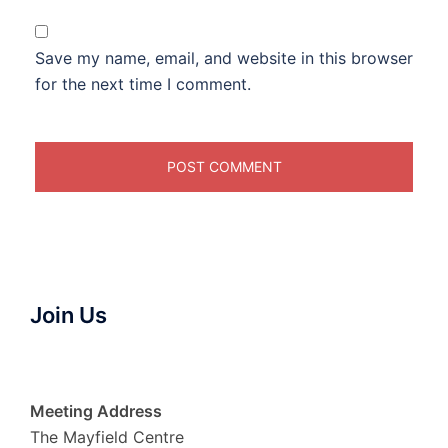
Save my name, email, and website in this browser
for the next time I comment.
Join Us
Meeting Address
The Mayfield Centre