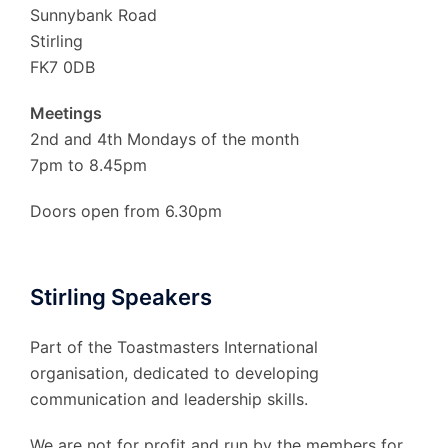
Sunnybank Road
Stirling
FK7 0DB
Meetings
2nd and 4th Mondays of the month
7pm to 8.45pm
Doors open from 6.30pm
Stirling Speakers
Part of the Toastmasters International
organisation, dedicated to developing
communication and leadership skills.
We are not for profit and run by the members for