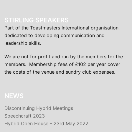
STIRLING SPEAKERS
Part of the Toastmasters International organisation,
dedicated to developing communication and
leadership skills.
We are not for profit and run by the members for the
members. Membership fees of £102 per year cover
the costs of the venue and sundry club expenses.
NEWS
Discontinuing Hybrid Meetings
Speechcraft 2023
Hybrid Open House – 23rd May 2022