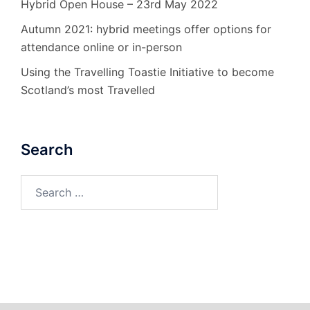
Hybrid Open House – 23rd May 2022
Autumn 2021: hybrid meetings offer options for
attendance online or in-person
Using the Travelling Toastie Initiative to become
Scotland’s most Travelled
Search
Search
for: