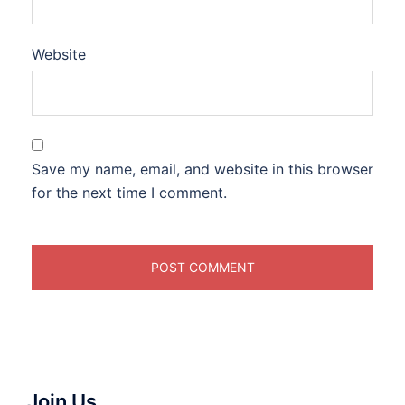
Website
Save my name, email, and website in this browser
for the next time I comment.
Join Us