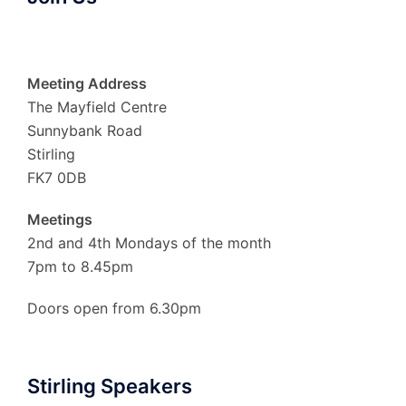
Meeting Address
The Mayfield Centre
Sunnybank Road
Stirling
FK7 0DB
Meetings
2nd and 4th Mondays of the month
7pm to 8.45pm
Doors open from 6.30pm
Stirling Speakers