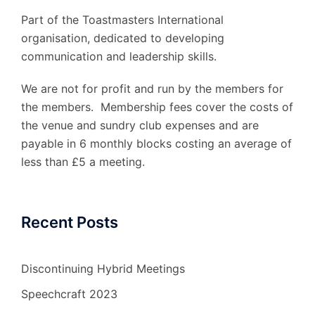
Part of the Toastmasters International
organisation, dedicated to developing
communication and leadership skills.
We are not for profit and run by the members for
the members. Membership fees cover the costs of
the venue and sundry club expenses and are
payable in 6 monthly blocks costing an average of
less than £5 a meeting.
Recent Posts
Discontinuing Hybrid Meetings
Speechcraft 2023