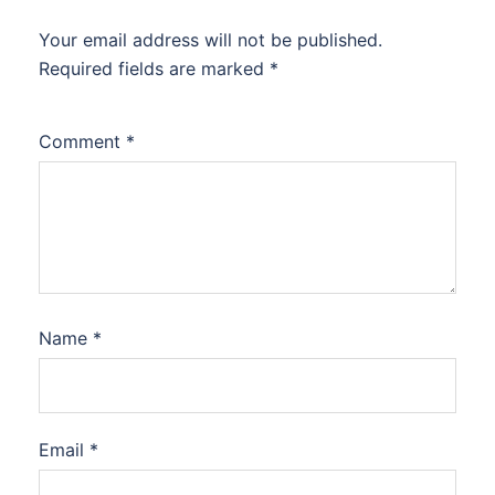
Your email address will not be published.
Required fields are marked
*
Comment
*
Name
*
Email
*