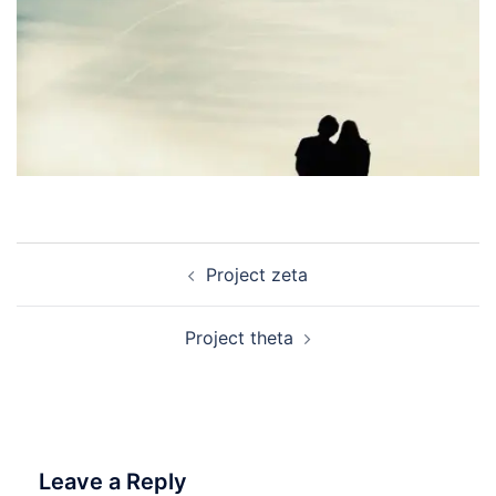
Post
Project zeta
navigation
Project theta
Leave a Reply