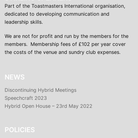
Part of the Toastmasters International organisation,
dedicated to developing communication and
leadership skills.
We are not for profit and run by the members for the
members. Membership fees of £102 per year cover
the costs of the venue and sundry club expenses.
NEWS
Discontinuing Hybrid Meetings
Speechcraft 2023
Hybrid Open House – 23rd May 2022
POLICIES