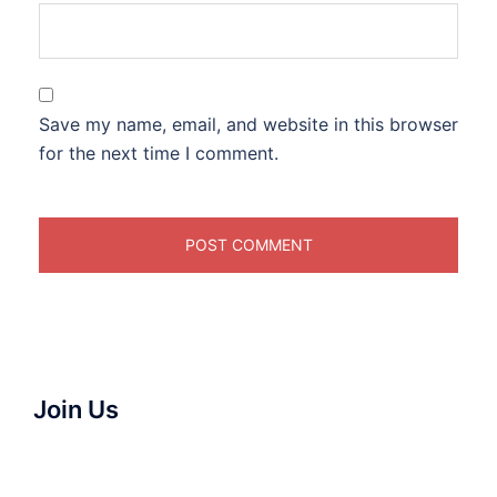
Save my name, email, and website in this browser
for the next time I comment.
Join Us