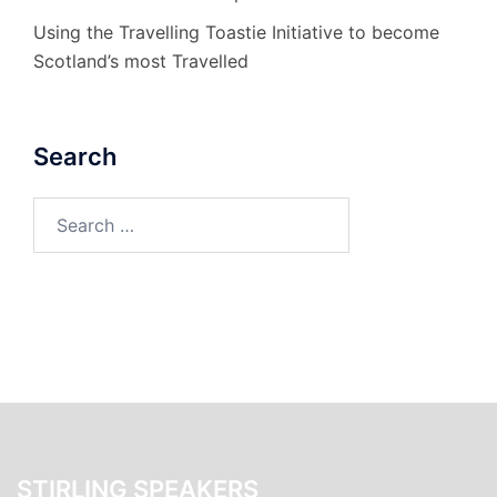
Using the Travelling Toastie Initiative to become
Scotland’s most Travelled
Search
Search
for:
STIRLING SPEAKERS