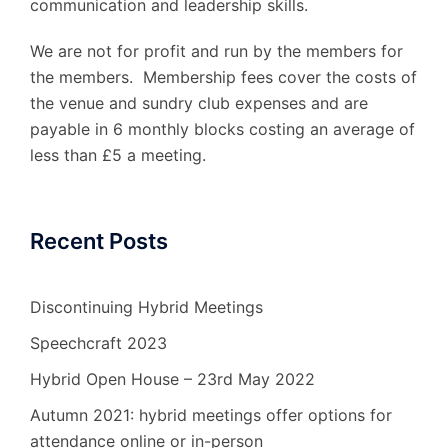
communication and leadership skills.
We are not for profit and run by the members for
the members. Membership fees cover the costs of
the venue and sundry club expenses and are
payable in 6 monthly blocks costing an average of
less than £5 a meeting.
Recent Posts
Discontinuing Hybrid Meetings
Speechcraft 2023
Hybrid Open House – 23rd May 2022
Autumn 2021: hybrid meetings offer options for
attendance online or in-person