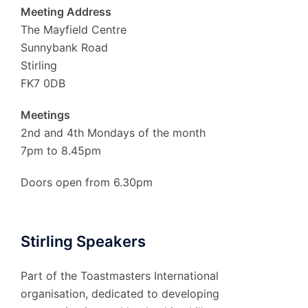
Meeting Address
The Mayfield Centre
Sunnybank Road
Stirling
FK7 0DB
Meetings
2nd and 4th Mondays of the month
7pm to 8.45pm
Doors open from 6.30pm
Stirling Speakers
Part of the Toastmasters International
organisation, dedicated to developing