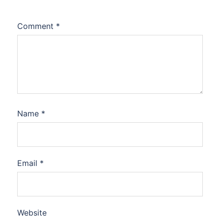
Comment
*
Name
*
Email
*
Website