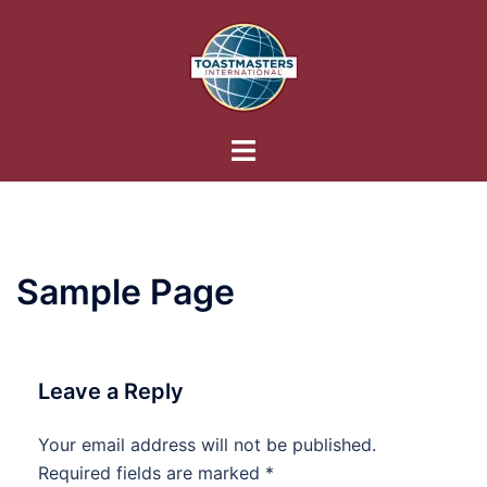
Skip
to
content
Toggle
menu
Sample Page
Leave a Reply
Your email address will not be published.
Required fields are marked
*